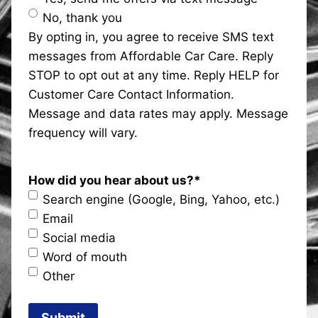
No, thank you
By opting in, you agree to receive SMS text
messages from Affordable Car Care. Reply
STOP to opt out at any time. Reply HELP for
Customer Care Contact Information.
Message and data rates may apply. Message
frequency will vary.
How did you hear about us?
*
Search engine (Google, Bing, Yahoo, etc.)
Email
Social media
Word of mouth
Other