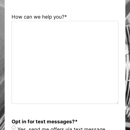
How can we help you?
*
Opt in for text messages?
*
Yes, send me offers via text message