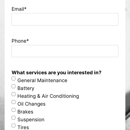
Email
*
Phone
*
What services are you interested in?
General Maintenance
Battery
Heating & Air Conditioning
Oil Changes
Brakes
Suspension
Tires