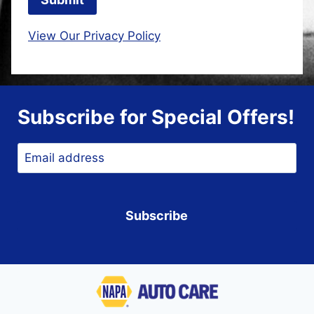
View Our Privacy Policy
Subscribe for Special Offers!
Email
*