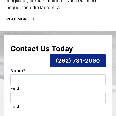
fringilla at, pretium at libero. Nulla euismod
neque non odio laoreet, a…
HELLO
READ MORE
WORLD!
Contact Us Today
(262) 781-2060
Name
*
First
Last