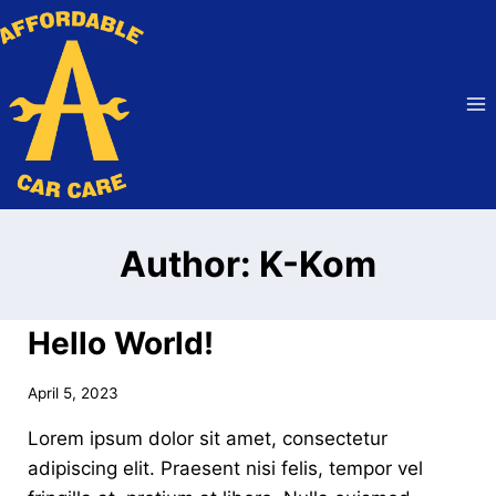
Skip
to
content
Author: K-Kom
Hello World!
April 5, 2023
Lorem ipsum dolor sit amet, consectetur
adipiscing elit. Praesent nisi felis, tempor vel